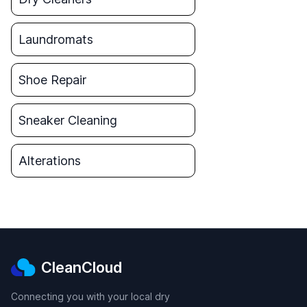
Laundromats
Shoe Repair
Sneaker Cleaning
Alterations
CleanCloud
Connecting you with your local dry