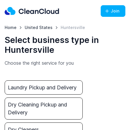
Join
Home
United States
Huntersville
Select business type in
Huntersville
Choose the right service for you
Laundry Pickup and Delivery
Dry Cleaning Pickup and
Delivery
Dry Cleaners