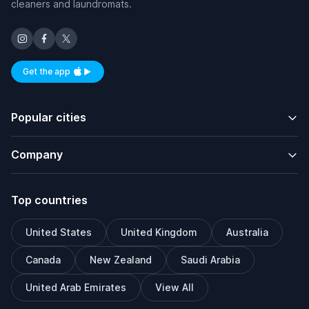
cleaners and laundromats.
Get the app
Available on iOS and Android
Popular cities
Company
Top countries
United States
United Kingdom
Australia
Canada
New Zealand
Saudi Arabia
United Arab Emirates
View All