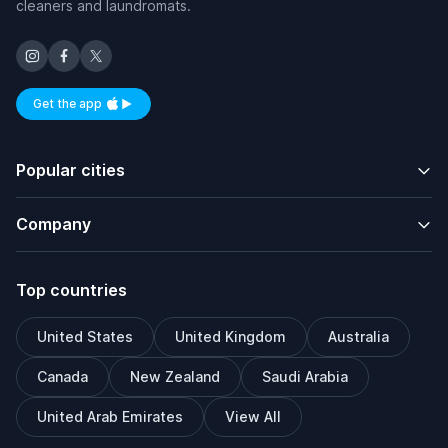
cleaners and laundromats.
Get the app
Available on iOS and Android
Popular cities
Company
Top countries
United States
United Kingdom
Australia
Canada
New Zealand
Saudi Arabia
United Arab Emirates
View All