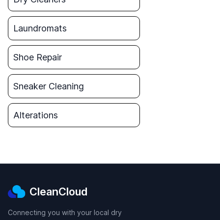
Laundromats
Shoe Repair
Sneaker Cleaning
Alterations
CleanCloud
Connecting you with your local dry