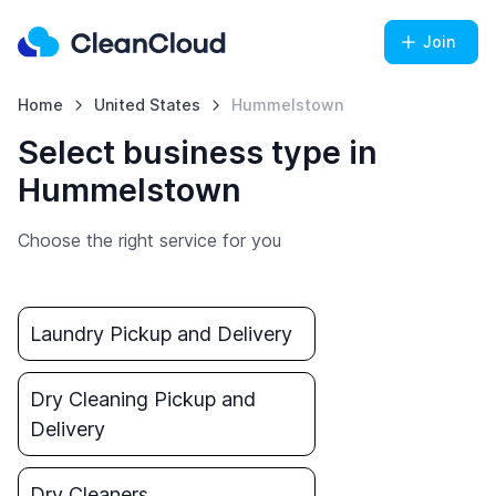
Join
Home
United States
Hummelstown
Select business type in
Hummelstown
Choose the right service for you
Laundry Pickup and Delivery
Dry Cleaning Pickup and
Delivery
Dry Cleaners