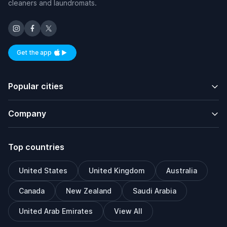
cleaners and laundromats.
Get the app
Available on iOS and Android
Popular cities
Company
Top countries
United States
United Kingdom
Australia
Canada
New Zealand
Saudi Arabia
United Arab Emirates
View All