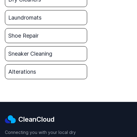
Laundromats
Shoe Repair
Sneaker Cleaning
Alterations
CleanCloud
Connecting you with your local dry