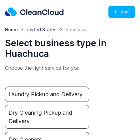
Join
Home
United States
Huachuca
Select business type in
Huachuca
Choose the right service for you
Laundry Pickup and Delivery
Dry Cleaning Pickup and
Delivery
Dry Cleaners