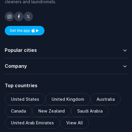
cleaners and laundromats.
Get the app
Available on iOS and Android
Popular cities
Company
Top countries
United States
United Kingdom
Australia
Canada
New Zealand
Saudi Arabia
United Arab Emirates
View All