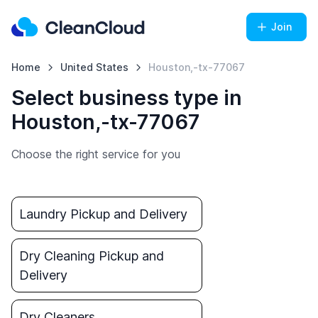
Join
Home
United States
Houston,-tx-77067
Select business type in
Houston,-tx-77067
Choose the right service for you
Laundry Pickup and Delivery
Dry Cleaning Pickup and
Delivery
Dry Cleaners