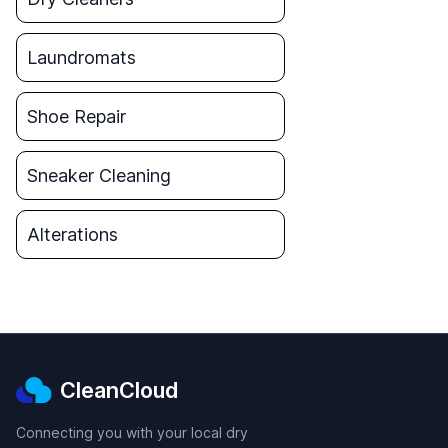
Laundromats
Shoe Repair
Sneaker Cleaning
Alterations
CleanCloud
Connecting you with your local dry