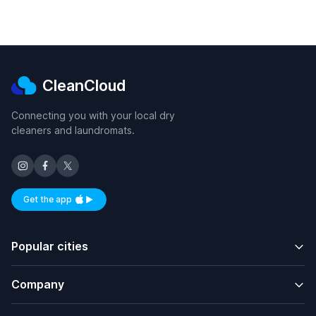
CleanCloud
Connecting you with your local dry
cleaners and laundromats.
Get the app
Available on iOS and Android
Popular cities
Company