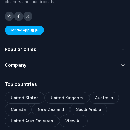
cleaners and laundromats.
Get the app
Available on iOS and Android
Popular cities
Company
Top countries
United States
United Kingdom
Australia
Canada
New Zealand
Saudi Arabia
United Arab Emirates
View All