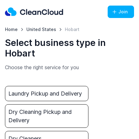
Join
Home
United States
Hobart
Select business type in
Hobart
Choose the right service for you
Laundry Pickup and Delivery
Dry Cleaning Pickup and
Delivery
Dry Cleaners