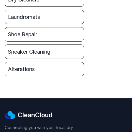
Laundromats
Shoe Repair
Sneaker Cleaning
Alterations
CleanCloud
Connecting you with your local dry