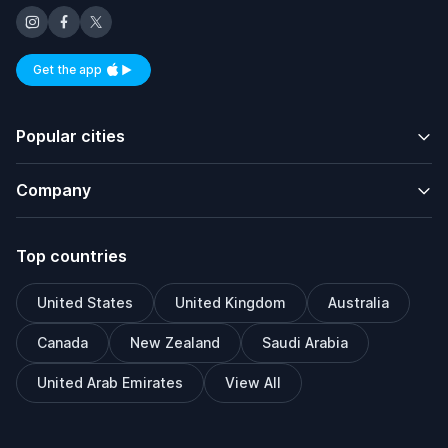
Get the app
Available on iOS and Android
Popular cities
Company
Top countries
United States
United Kingdom
Australia
Canada
New Zealand
Saudi Arabia
United Arab Emirates
View All