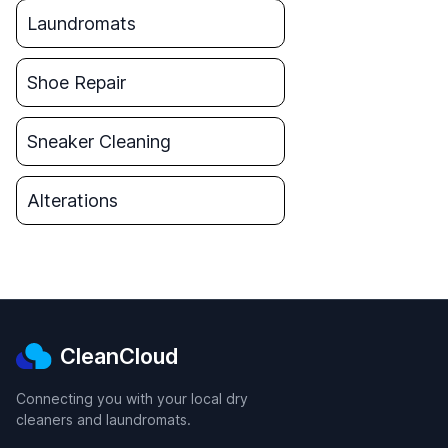
Laundromats
Shoe Repair
Sneaker Cleaning
Alterations
CleanCloud
Connecting you with your local dry
cleaners and laundromats.