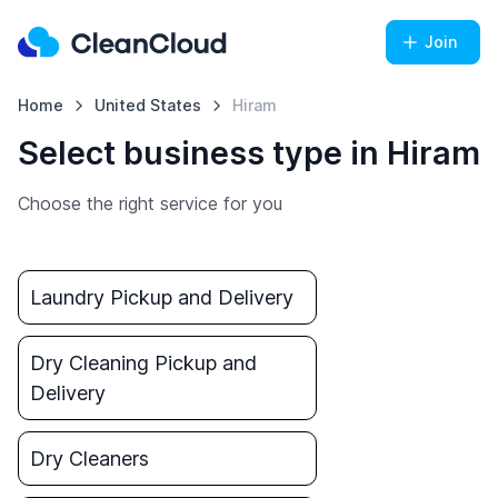
Join
Home
United States
Hiram
Select business type in Hiram
Choose the right service for you
Laundry Pickup and Delivery
Dry Cleaning Pickup and
Delivery
Dry Cleaners