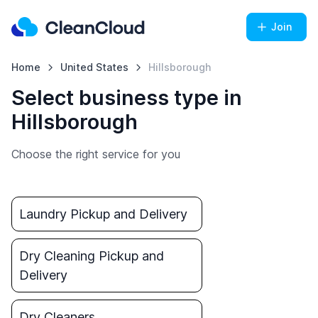
Join
Home
United States
Hillsborough
Select business type in
Hillsborough
Choose the right service for you
Laundry Pickup and Delivery
Dry Cleaning Pickup and
Delivery
Dry Cleaners