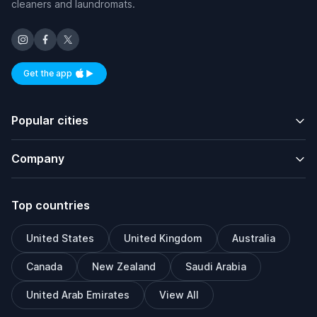
cleaners and laundromats.
Get the app
Available on iOS and Android
Popular cities
Company
Top countries
United States
United Kingdom
Australia
Canada
New Zealand
Saudi Arabia
United Arab Emirates
View All