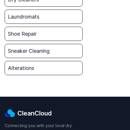
Laundromats
Shoe Repair
Sneaker Cleaning
Alterations
CleanCloud
Connecting you with your local dry