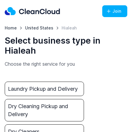
Join
Home
United States
Hialeah
Select business type in
Hialeah
Choose the right service for you
Laundry Pickup and Delivery
Dry Cleaning Pickup and
Delivery
Dry Cleaners