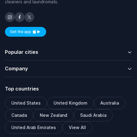
cleaners and laundromats.
Get the app
Available on iOS and Android
Popular cities
Company
Top countries
United States
United Kingdom
Australia
Canada
New Zealand
Saudi Arabia
United Arab Emirates
View All