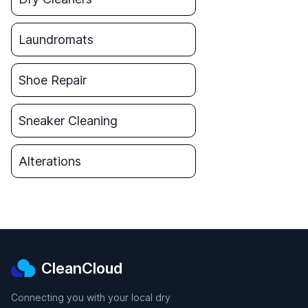
Laundromats
Shoe Repair
Sneaker Cleaning
Alterations
CleanCloud
Connecting you with your local dry