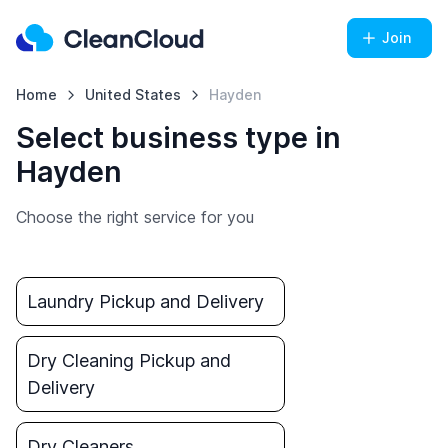
Join
Home
United States
Hayden
Select business type in
Hayden
Choose the right service for you
Laundry Pickup and Delivery
Dry Cleaning Pickup and
Delivery
Dry Cleaners