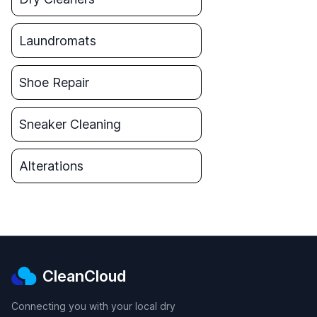
Laundromats
Shoe Repair
Sneaker Cleaning
Alterations
CleanCloud
Connecting you with your local dry