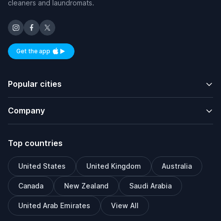
cleaners and laundromats.
Get the app
Available on iOS and Android
Popular cities
Company
Top countries
United States
United Kingdom
Australia
Canada
New Zealand
Saudi Arabia
United Arab Emirates
View All