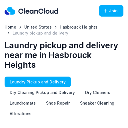
Join
Home
United States
Hasbrouck Heights
Laundry pickup and delivery
Laundry pickup and delivery
near me in Hasbrouck
Heights
Laundry Pickup and Delivery
Dry Cleaning Pickup and Delivery
Dry Cleaners
Laundromats
Shoe Repair
Sneaker Cleaning
Alterations