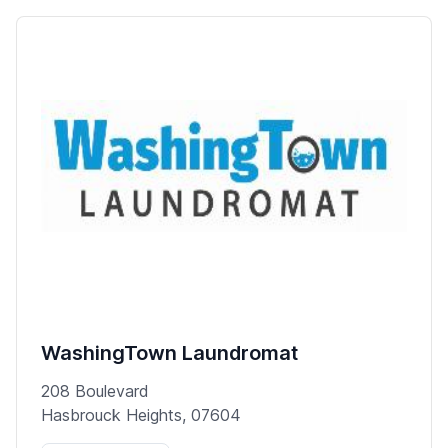
WashingTown Laundromat
208 Boulevard
Hasbrouck Heights, 07604