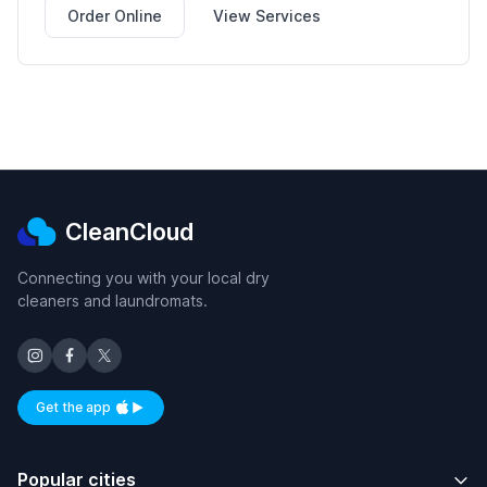
Order Online
View Services
CleanCloud
Connecting you with your local dry
cleaners and laundromats.
Get the app
Available on iOS and Android
Popular cities