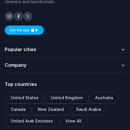
cleaners and laundromats.
Get the app
Available on iOS and Android
Popular cities
Company
Top countries
United States
United Kingdom
Australia
Canada
New Zealand
Saudi Arabia
United Arab Emirates
View All