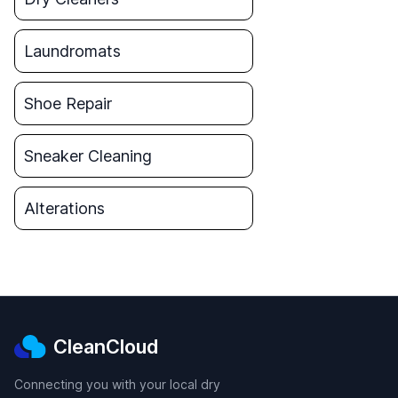
Laundromats
Shoe Repair
Sneaker Cleaning
Alterations
CleanCloud
Connecting you with your local dry