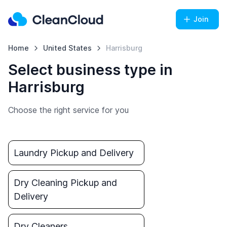
Join
Home
United States
Harrisburg
Select business type in
Harrisburg
Choose the right service for you
Laundry Pickup and Delivery
Dry Cleaning Pickup and
Delivery
Dry Cleaners