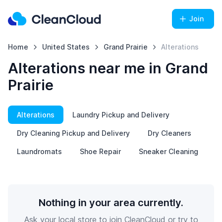
Join
Home
United States
Grand Prairie
Alterations
Alterations near me in Grand
Prairie
Alterations
Laundry Pickup and Delivery
Dry Cleaning Pickup and Delivery
Dry Cleaners
Laundromats
Shoe Repair
Sneaker Cleaning
Nothing in your area currently.
Ask your local store to join CleanCloud or try to