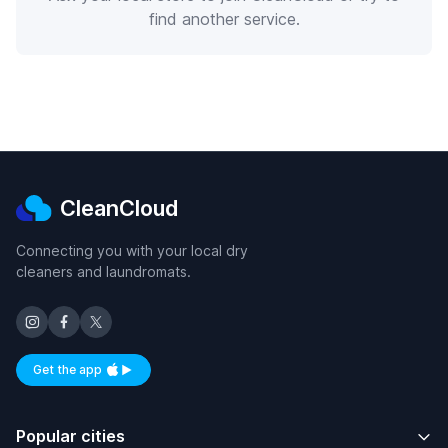
find another service.
CleanCloud
Connecting you with your local dry
cleaners and laundromats.
Get the app
Available on iOS and Android
Popular cities