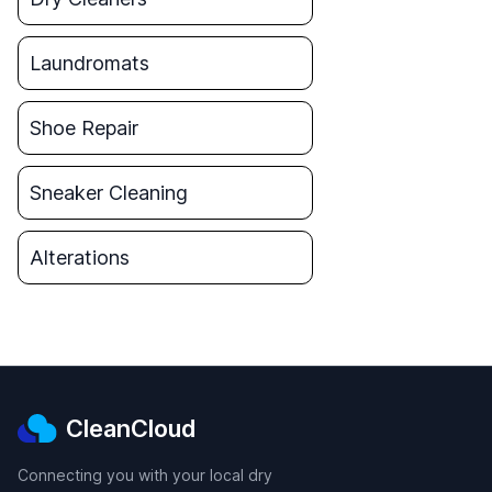
Laundromats
Shoe Repair
Sneaker Cleaning
Alterations
CleanCloud
Connecting you with your local dry