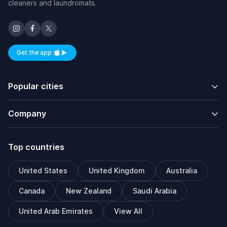
cleaners and laundromats.
Get the app
Available on iOS and Android
Popular cities
Company
Top countries
United States
United Kingdom
Australia
Canada
New Zealand
Saudi Arabia
United Arab Emirates
View All