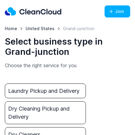
Join
Home
United States
Grand-junction
Select business type in
Grand-junction
Choose the right service for you
Laundry Pickup and Delivery
Dry Cleaning Pickup and
Delivery
Dry Cleaners