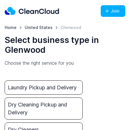
Join
Home
United States
Glenwood
Select business type in
Glenwood
Choose the right service for you
Laundry Pickup and Delivery
Dry Cleaning Pickup and
Delivery
Dry Cleaners