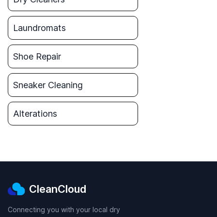
Laundromats
Shoe Repair
Sneaker Cleaning
Alterations
CleanCloud
Connecting you with your local dry