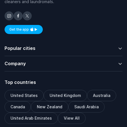
cleaners and laundromats.
Get the app
Available on iOS and Android
Popular cities
Company
Top countries
United States
United Kingdom
Australia
Canada
New Zealand
Saudi Arabia
United Arab Emirates
View All