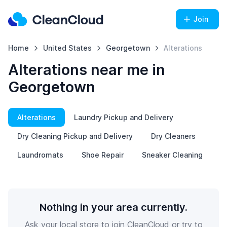
Join
Home
United States
Georgetown
Alterations
Alterations near me in
Georgetown
Alterations
Laundry Pickup and Delivery
Dry Cleaning Pickup and Delivery
Dry Cleaners
Laundromats
Shoe Repair
Sneaker Cleaning
Nothing in your area currently.
Ask your local store to join CleanCloud or try to