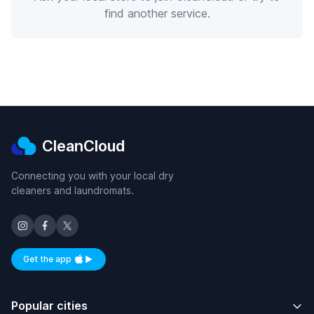
find another service.
CleanCloud
Connecting you with your local dry
cleaners and laundromats.
Get the app
Available on iOS and Android
Popular cities