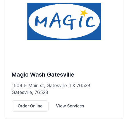
Magic Wash Gatesville
1604 E Main st, Gatesville ,TX 76528
Gatesville, 76528
Order Online
View Services