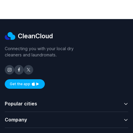
CleanCloud
Connecting you with your local dry
cleaners and laundromats.
Get the app
Available on iOS and Android
Popular cities
Company