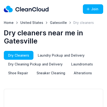
Join
Home
United States
Gatesville
Dry cleaners
Dry cleaners near me in
Gatesville
Dry Cleaners
Laundry Pickup and Delivery
Dry Cleaning Pickup and Delivery
Laundromats
Shoe Repair
Sneaker Cleaning
Alterations