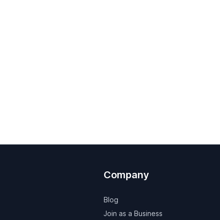
Company
Blog
Join as a Business