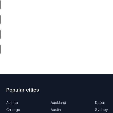
Popular cities
Atlanta
Auckland
Dubai
Chicago
Austin
Sydney