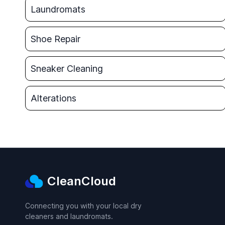
Laundromats
Shoe Repair
Sneaker Cleaning
Alterations
CleanCloud
Connecting you with your local dry
cleaners and laundromats.