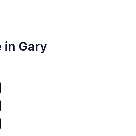
 in Gary