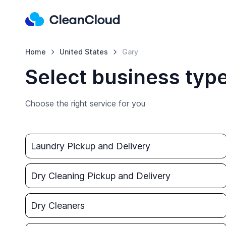
Home
United States
Gary
Select business type
Choose the right service for you
Laundry Pickup and Delivery
Dry Cleaning Pickup and Delivery
Dry Cleaners