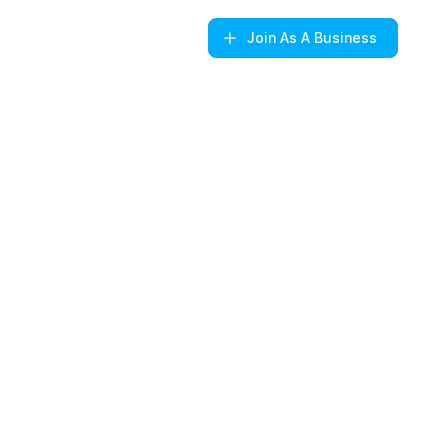
Join
As A Business