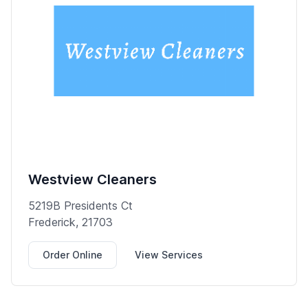
Westview Cleaners
5219B Presidents Ct
Frederick, 21703
Order Online
View Services