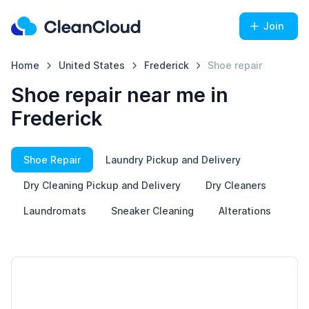
Join
Home
United States
Frederick
Shoe repair
Shoe repair near me in
Frederick
Shoe Repair
Laundry Pickup and Delivery
Dry Cleaning Pickup and Delivery
Dry Cleaners
Laundromats
Sneaker Cleaning
Alterations