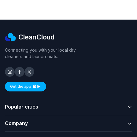
CleanCloud
Connecting you with your local dry
cleaners and laundromats.
Get the app
Available on iOS and Android
Popular cities
Company