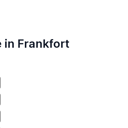
 in Frankfort