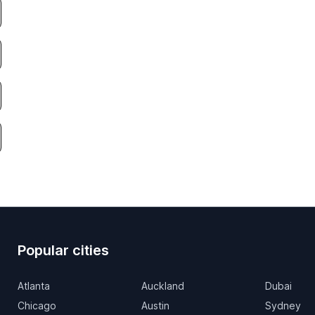
Popular cities
Atlanta
Auckland
Dubai
Chicago
Austin
Sydney