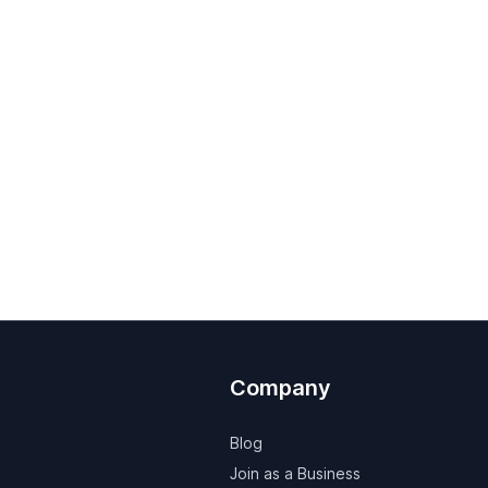
Company
Blog
Join as a Business