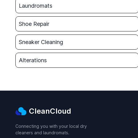
Laundromats
Shoe Repair
Sneaker Cleaning
Alterations
CleanCloud
Connecting you with your local dry
cleaners and laundromats.