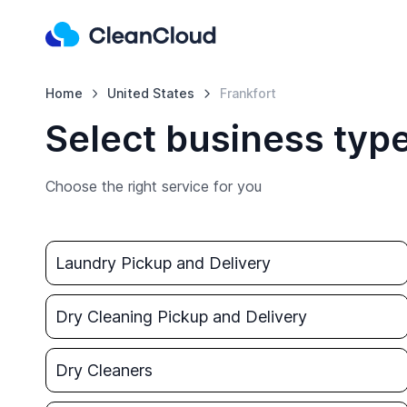
Home
United States
Frankfort
Select business type
Choose the right service for you
Laundry Pickup and Delivery
Dry Cleaning Pickup and Delivery
Dry Cleaners