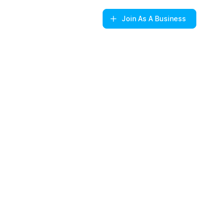
Join
As A Business