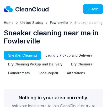
Join
Home
United States
Fowlerville
Sneaker cleaning
Sneaker cleaning near me in
Fowlerville
Sneaker Cleaning
Laundry Pickup and Delivery
Dry Cleaning Pickup and Delivery
Dry Cleaners
Laundromats
Shoe Repair
Alterations
Nothing in your area currently.
Ask your local store to join CleanCloud or try to