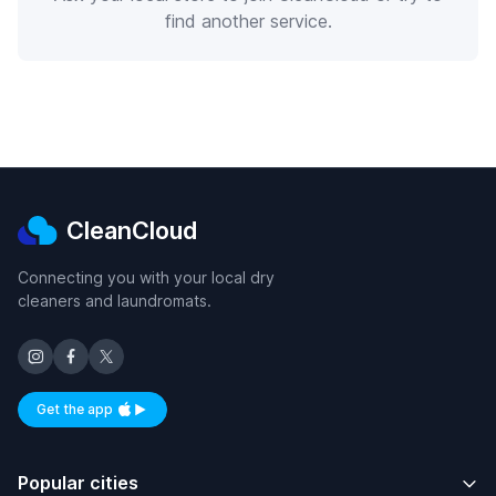
find another service.
CleanCloud
Connecting you with your local dry
cleaners and laundromats.
Get the app
Available on iOS and Android
Popular cities