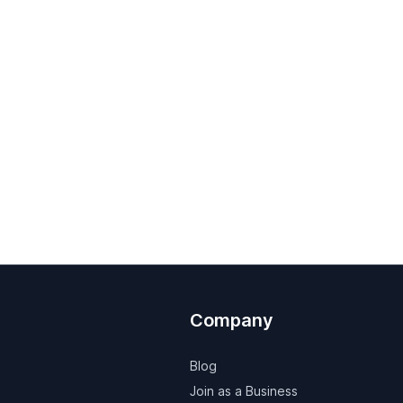
Company
Blog
Join as a Business