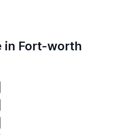
 in Fort-worth