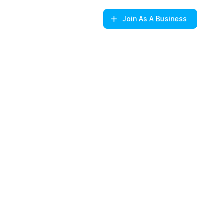
Join
As A Business