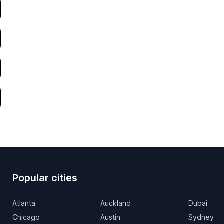
Popular cities
Atlanta
Auckland
Dubai
Chicago
Austin
Sydney