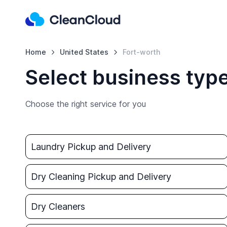
Home
United States
Fort-worth
Select business type
Choose the right service for you
Laundry Pickup and Delivery
Dry Cleaning Pickup and Delivery
Dry Cleaners