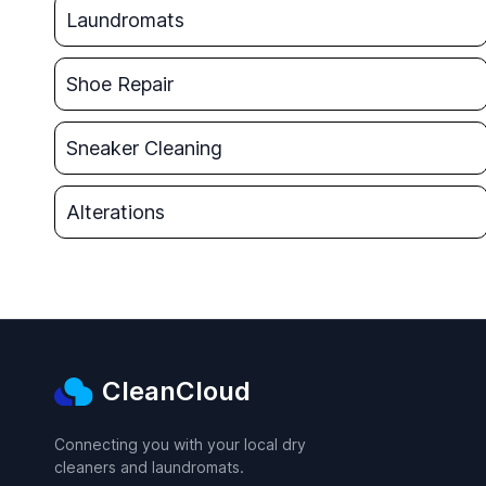
Laundromats
Shoe Repair
Sneaker Cleaning
Alterations
CleanCloud
Connecting you with your local dry
cleaners and laundromats.