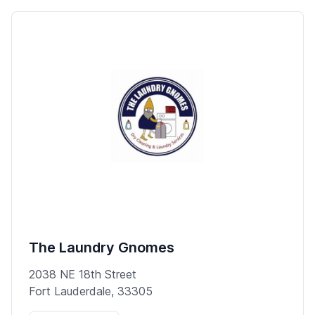
The Laundry Gnomes
2038 NE 18th Street
Fort Lauderdale, 33305