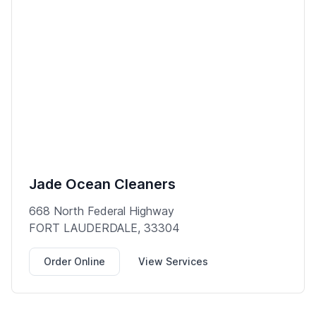
Jade Ocean Cleaners
668 North Federal Highway
FORT LAUDERDALE, 33304
Order Online
View Services