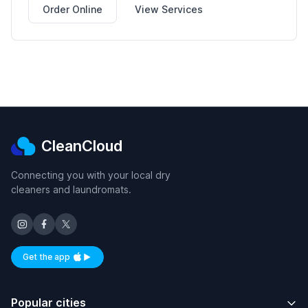
Order Online
View Services
CleanCloud
Connecting you with your local dry
cleaners and laundromats.
Get the app
Available on iOS and Android
Popular cities