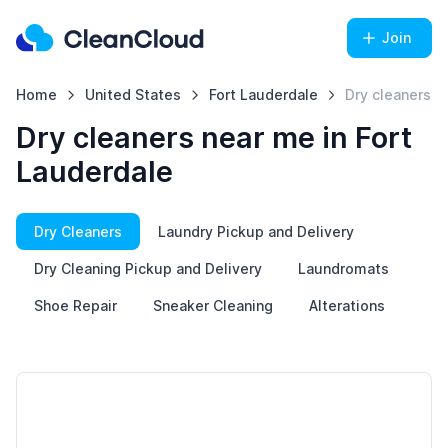
Join
Home
United States
Fort Lauderdale
Dry cleaners
Dry cleaners near me in Fort
Lauderdale
Dry Cleaners
Laundry Pickup and Delivery
Dry Cleaning Pickup and Delivery
Laundromats
Shoe Repair
Sneaker Cleaning
Alterations