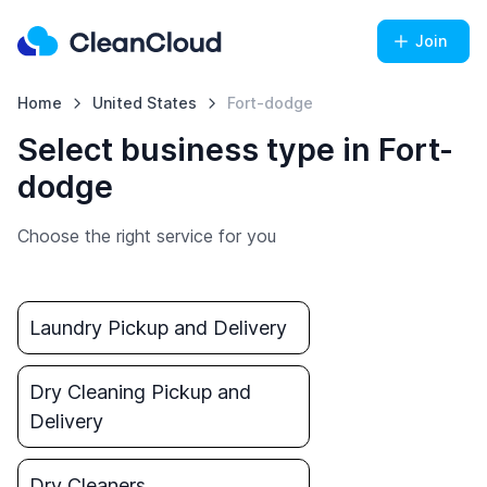
Join
Home
United States
Fort-dodge
Select business type in Fort-
dodge
Choose the right service for you
Laundry Pickup and Delivery
Dry Cleaning Pickup and
Delivery
Dry Cleaners