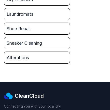
Laundromats
Shoe Repair
Sneaker Cleaning
Alterations
CleanCloud
Connecting you with your local dry