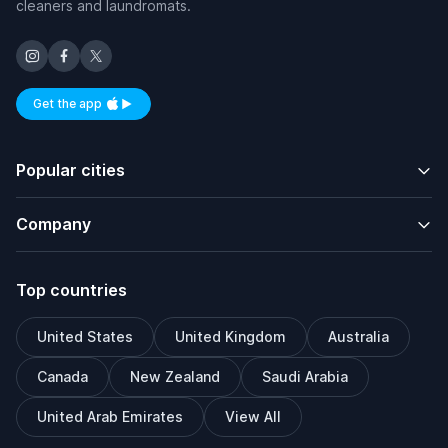
cleaners and laundromats.
Get the app
Available on iOS and Android
Popular cities
Company
Top countries
United States
United Kingdom
Australia
Canada
New Zealand
Saudi Arabia
United Arab Emirates
View All