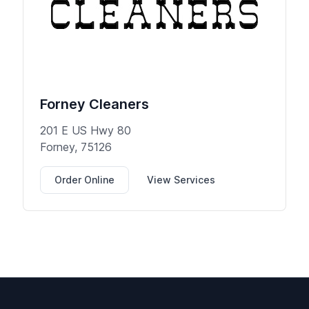
Forney Cleaners
201 E US Hwy 80
Forney, 75126
Order Online
View Services