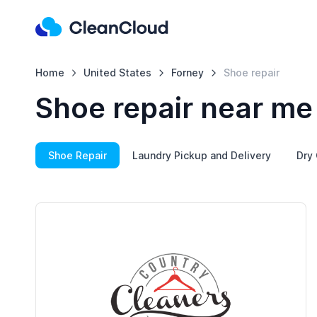
Home
United States
Forney
Shoe repair
Shoe repair near me
Shoe Repair
Laundry Pickup and Delivery
Dry 