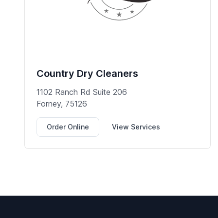
Country Dry Cleaners
1102 Ranch Rd Suite 206
Forney, 75126
Order Online
View Services