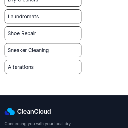
Laundromats
Shoe Repair
Sneaker Cleaning
Alterations
CleanCloud
Connecting you with your local dry