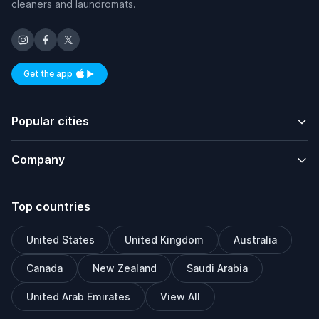
cleaners and laundromats.
Get the app
Available on iOS and Android
Popular cities
Company
Top countries
United States
United Kingdom
Australia
Canada
New Zealand
Saudi Arabia
United Arab Emirates
View All