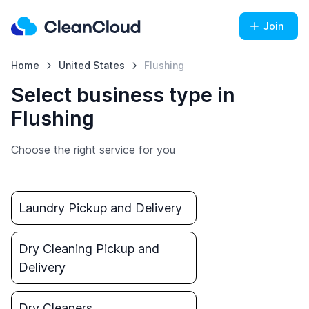
Join
Home
United States
Flushing
Select business type in
Flushing
Choose the right service for you
Laundry Pickup and Delivery
Dry Cleaning Pickup and
Delivery
Dry Cleaners