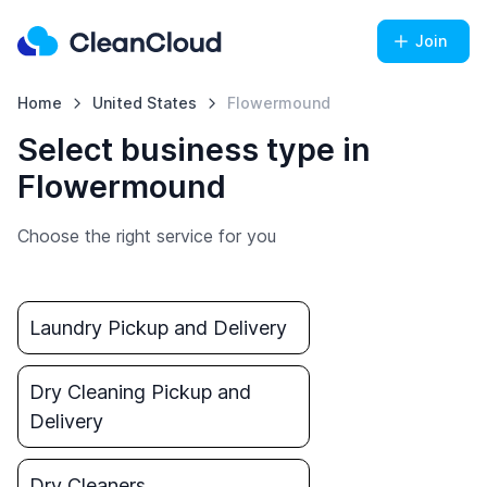
Join
Home
United States
Flowermound
Select business type in
Flowermound
Choose the right service for you
Laundry Pickup and Delivery
Dry Cleaning Pickup and
Delivery
Dry Cleaners