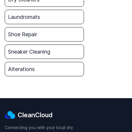
Laundromats
Shoe Repair
Sneaker Cleaning
Alterations
CleanCloud
Connecting you with your local dry