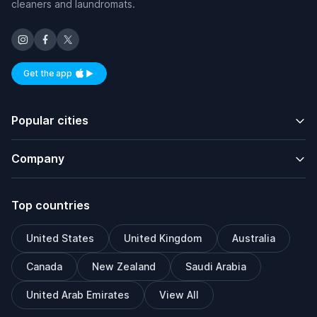
cleaners and laundromats.
Get the app
Available on iOS and Android
Popular cities
Company
Top countries
United States
United Kingdom
Australia
Canada
New Zealand
Saudi Arabia
United Arab Emirates
View All