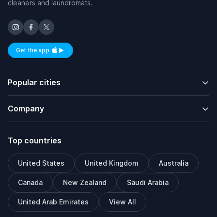
cleaners and laundromats.
Get the app
Available on iOS and Android
Popular cities
Company
Top countries
United States
United Kingdom
Australia
Canada
New Zealand
Saudi Arabia
United Arab Emirates
View All