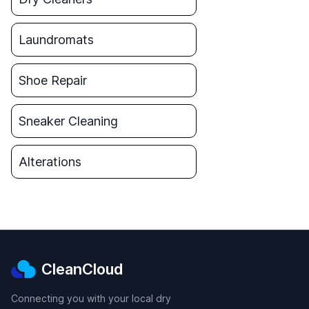
Laundromats
Shoe Repair
Sneaker Cleaning
Alterations
CleanCloud
Connecting you with your local dry