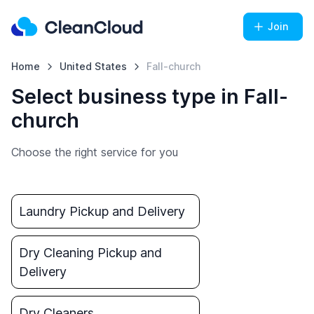
Join
Home
United States
Fall-church
Select business type in Fall-
church
Choose the right service for you
Laundry Pickup and Delivery
Dry Cleaning Pickup and
Delivery
Dry Cleaners