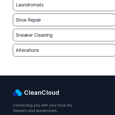
Laundromats
Shoe Repair
Sneaker Cleaning
Alterations
CleanCloud
Connecting you with your local dry
cleaners and laundromats.