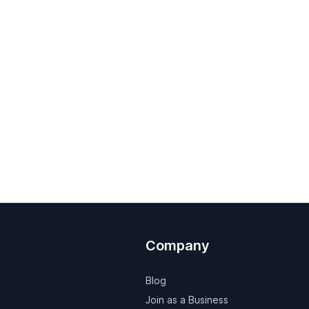
Company
Blog
Join as a Business