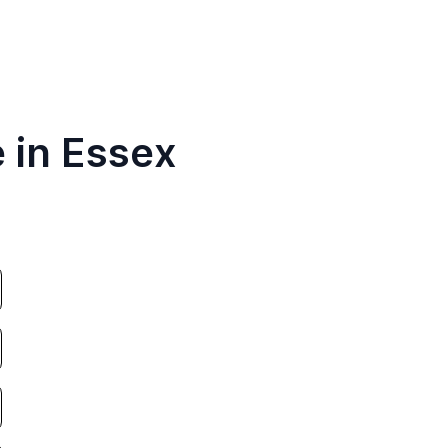
 in Essex