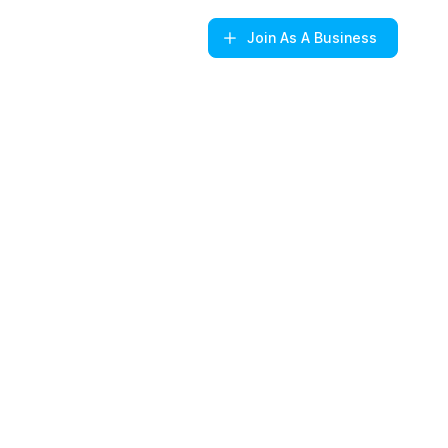
Join
As A Business