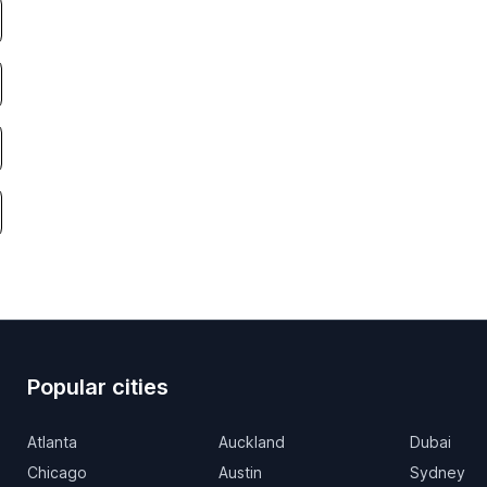
Popular cities
Atlanta
Auckland
Dubai
Chicago
Austin
Sydney