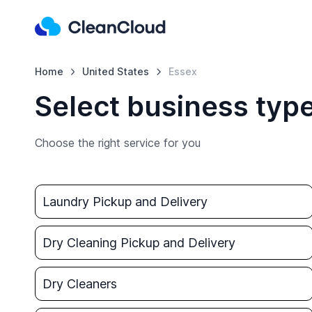
Home
United States
Essex
Select business type
Choose the right service for you
Laundry Pickup and Delivery
Dry Cleaning Pickup and Delivery
Dry Cleaners