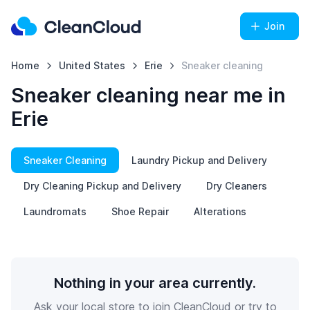
Join
Home
United States
Erie
Sneaker cleaning
Sneaker cleaning near me in
Erie
Sneaker Cleaning
Laundry Pickup and Delivery
Dry Cleaning Pickup and Delivery
Dry Cleaners
Laundromats
Shoe Repair
Alterations
Nothing in your area currently.
Ask your local store to join CleanCloud or try to