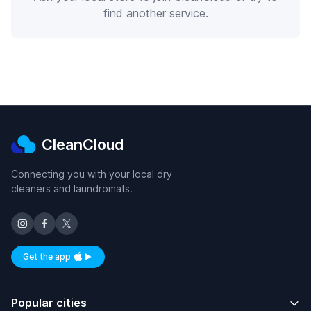
find another service.
CleanCloud
Connecting you with your local dry
cleaners and laundromats.
Get the app
Available on iOS and Android
Popular cities