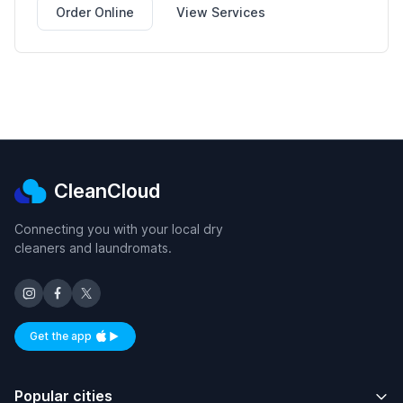
Order Online
View Services
CleanCloud
Connecting you with your local dry
cleaners and laundromats.
Get the app
Available on iOS and Android
Popular cities