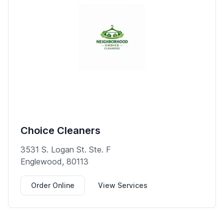
Choice Cleaners
3531 S. Logan St. Ste. F
Englewood, 80113
Order Online
View Services