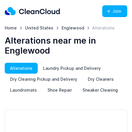
Join
Home
United States
Englewood
Alterations
Alterations near me in
Englewood
Alterations
Laundry Pickup and Delivery
Dry Cleaning Pickup and Delivery
Dry Cleaners
Laundromats
Shoe Repair
Sneaker Cleaning