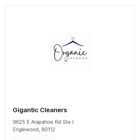
Gigantic Cleaners
9625 E Arapahoe Rd Ste I
Englewood, 80112