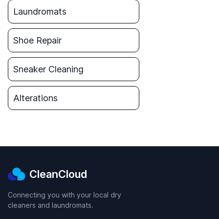
Laundromats
Shoe Repair
Sneaker Cleaning
Alterations
CleanCloud
Connecting you with your local dry
cleaners and laundromats.