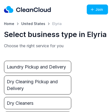
Join
Home
United States
Elyria
Select business type in Elyria
Choose the right service for you
Laundry Pickup and Delivery
Dry Cleaning Pickup and
Delivery
Dry Cleaners