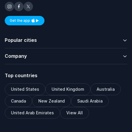
Get the app
Available on iOS and Android
Popular cities
Company
Top countries
United States
United Kingdom
Australia
Canada
New Zealand
Saudi Arabia
United Arab Emirates
View All