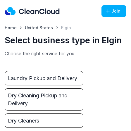
Join
Home
United States
Elgin
Select business type in Elgin
Choose the right service for you
Laundry Pickup and Delivery
Dry Cleaning Pickup and
Delivery
Dry Cleaners