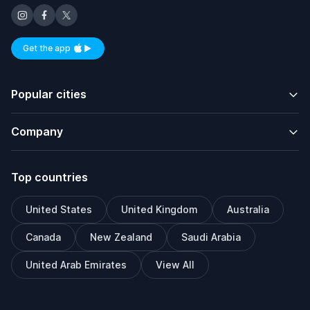
Get the app
Available on iOS and Android
Popular cities
Company
Top countries
United States
United Kingdom
Australia
Canada
New Zealand
Saudi Arabia
United Arab Emirates
View All