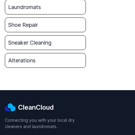
Laundromats
Shoe Repair
Sneaker Cleaning
Alterations
CleanCloud
Connecting you with your local dry
cleaners and laundromats.