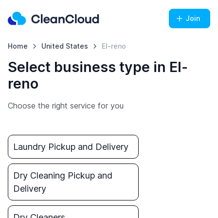
Join
Home
United States
El-reno
Select business type in El-
reno
Choose the right service for you
Laundry Pickup and Delivery
Dry Cleaning Pickup and
Delivery
Dry Cleaners