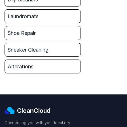
Laundromats
Shoe Repair
Sneaker Cleaning
Alterations
CleanCloud
Connecting you with your local dry