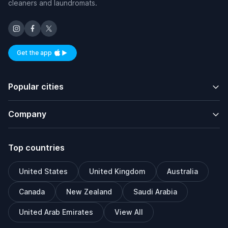
cleaners and laundromats.
Get the app
Available on iOS and Android
Popular cities
Company
Top countries
United States
United Kingdom
Australia
Canada
New Zealand
Saudi Arabia
United Arab Emirates
View All