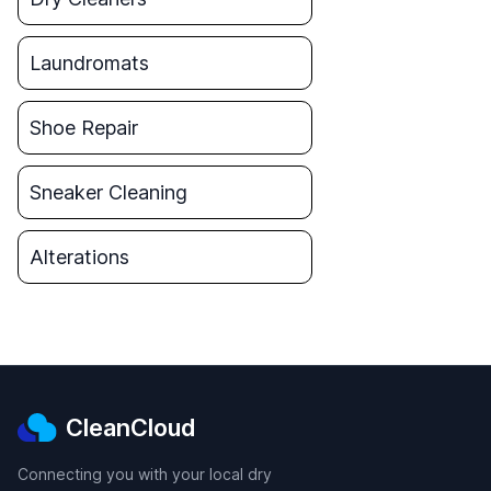
Laundromats
Shoe Repair
Sneaker Cleaning
Alterations
CleanCloud
Connecting you with your local dry