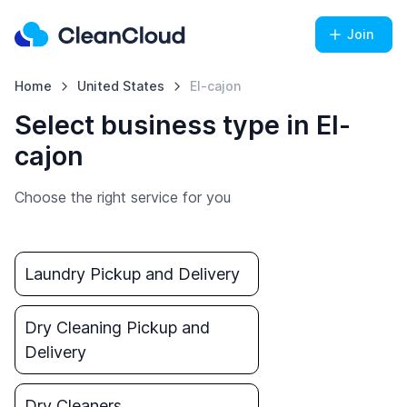
Join
Home
United States
El-cajon
Select business type in El-
cajon
Choose the right service for you
Laundry Pickup and Delivery
Dry Cleaning Pickup and
Delivery
Dry Cleaners