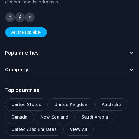
cleaners and laundromats.
Get the app
Available on iOS and Android
Popular cities
Company
Top countries
United States
United Kingdom
Australia
Canada
New Zealand
Saudi Arabia
United Arab Emirates
View All