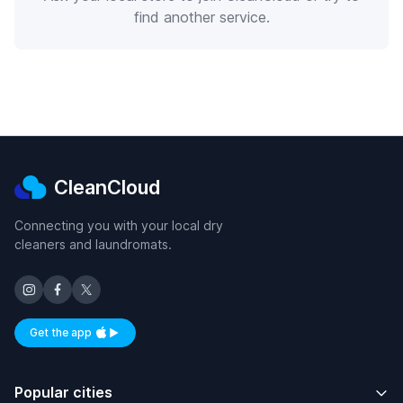
find another service.
CleanCloud
Connecting you with your local dry
cleaners and laundromats.
Get the app
Available on iOS and Android
Popular cities