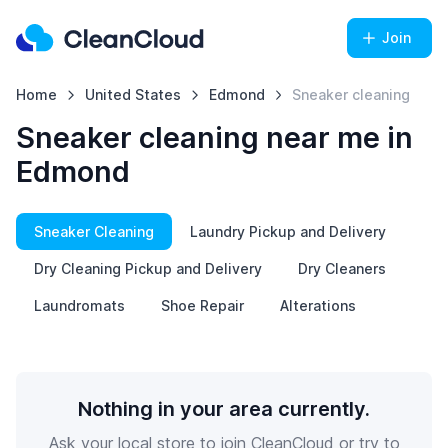
Join
Home
United States
Edmond
Sneaker cleaning
Sneaker cleaning near me in
Edmond
Sneaker Cleaning
Laundry Pickup and Delivery
Dry Cleaning Pickup and Delivery
Dry Cleaners
Laundromats
Shoe Repair
Alterations
Nothing in your area currently.
Ask your local store to join CleanCloud or try to