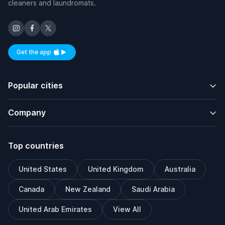
cleaners and laundromats.
Get the app
Available on iOS and Android
Popular cities
Company
Top countries
United States
United Kingdom
Australia
Canada
New Zealand
Saudi Arabia
United Arab Emirates
View All