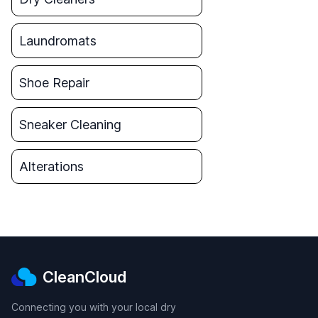
Laundromats
Shoe Repair
Sneaker Cleaning
Alterations
CleanCloud
Connecting you with your local dry