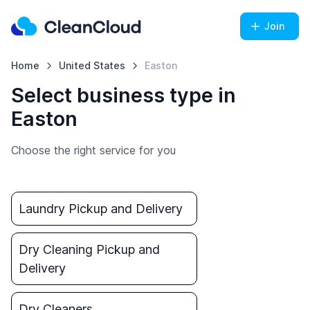
Join
Home
United States
Easton
Select business type in
Easton
Choose the right service for you
Laundry Pickup and Delivery
Dry Cleaning Pickup and
Delivery
Dry Cleaners