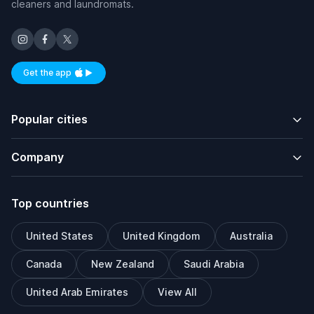
cleaners and laundromats.
Get the app
Available on iOS and Android
Popular cities
Company
Top countries
United States
United Kingdom
Australia
Canada
New Zealand
Saudi Arabia
United Arab Emirates
View All