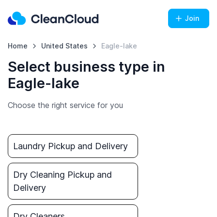
Join
Home
United States
Eagle-lake
Select business type in
Eagle-lake
Choose the right service for you
Laundry Pickup and Delivery
Dry Cleaning Pickup and
Delivery
Dry Cleaners