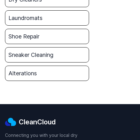
Laundromats
Shoe Repair
Sneaker Cleaning
Alterations
CleanCloud
Connecting you with your local dry