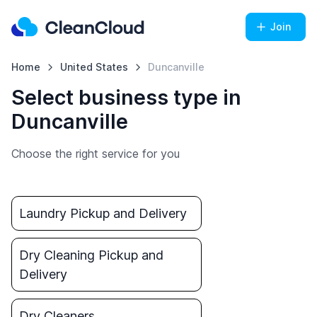
Join
Home
United States
Duncanville
Select business type in
Duncanville
Choose the right service for you
Laundry Pickup and Delivery
Dry Cleaning Pickup and
Delivery
Dry Cleaners