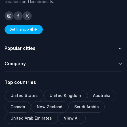
cleaners and laundromats.
Get the app
Available on iOS and Android
Popular cities
Company
Top countries
United States
United Kingdom
Australia
Canada
New Zealand
Saudi Arabia
United Arab Emirates
View All