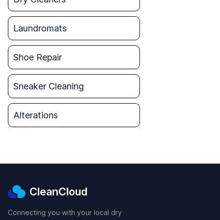
Laundromats
Shoe Repair
Sneaker Cleaning
Alterations
CleanCloud
Connecting you with your local dry