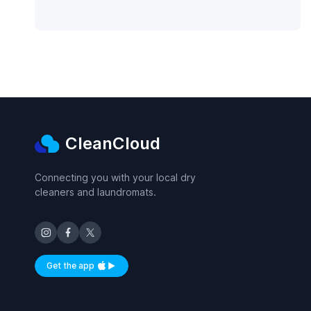
CleanCloud
Connecting you with your local dry
cleaners and laundromats.
Get the app
Available on iOS and Android