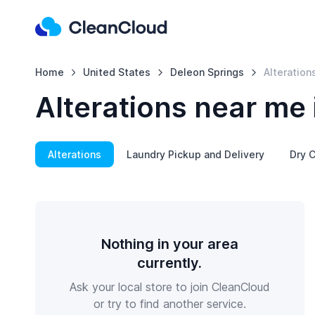
Home
United States
Deleon Springs
Alteration
Alterations near me 
Alterations
Laundry Pickup and Delivery
Dry C
Nothing in your area
currently.
Ask your local store to join CleanCloud
or try to find another service.