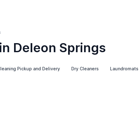
s
in Deleon Springs
leaning Pickup and Delivery
Dry Cleaners
Laundromats