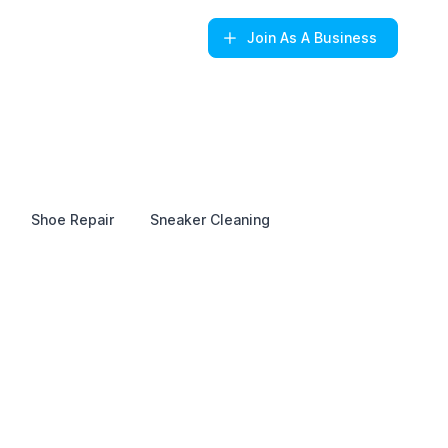
Join
As A Business
Shoe Repair
Sneaker Cleaning