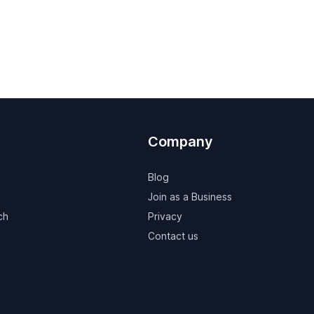
Company
Blog
Join as a Business
ch
Privacy
Contact us