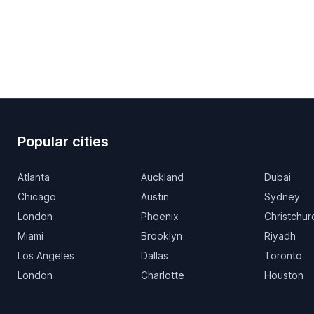
Popular cities
Atlanta
Auckland
Dubai
Chicago
Austin
Sydney
London
Phoenix
Christchur
Miami
Brooklyn
Riyadh
Los Angeles
Dallas
Toronto
London
Charlotte
Houston