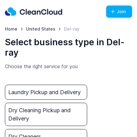
Join
Home
United States
Del-ray
Select business type in Del-
ray
Choose the right service for you
Laundry Pickup and Delivery
Dry Cleaning Pickup and
Delivery
Dry Cleaners