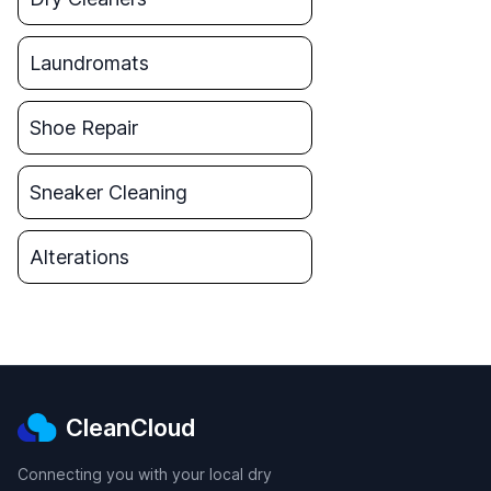
Laundromats
Shoe Repair
Sneaker Cleaning
Alterations
CleanCloud
Connecting you with your local dry