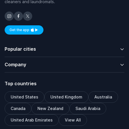
cleaners and laundromats.
Get the app
Available on iOS and Android
Popular cities
Company
Top countries
United States
United Kingdom
Australia
Canada
New Zealand
Saudi Arabia
United Arab Emirates
View All