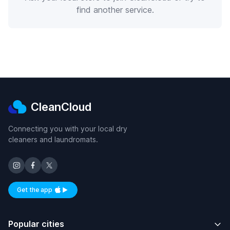
find another service.
CleanCloud
Connecting you with your local dry
cleaners and laundromats.
Get the app
Available on iOS and Android
Popular cities