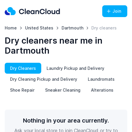
Join
Home
United States
Dartmouth
Dry cleaners
Dry cleaners near me in
Dartmouth
Dry Cleaners
Laundry Pickup and Delivery
Dry Cleaning Pickup and Delivery
Laundromats
Shoe Repair
Sneaker Cleaning
Alterations
Nothing in your area currently.
Ask your local store to join CleanCloud or try to