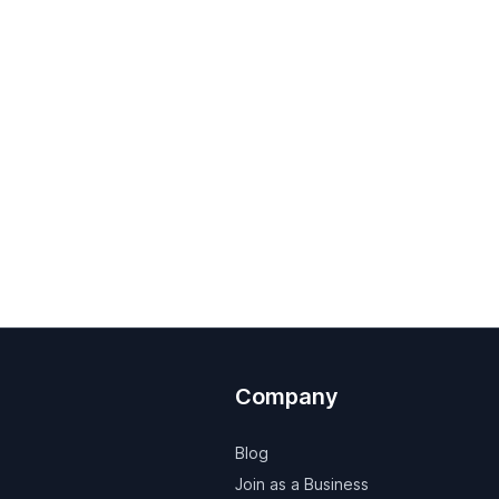
Company
Blog
Join as a Business