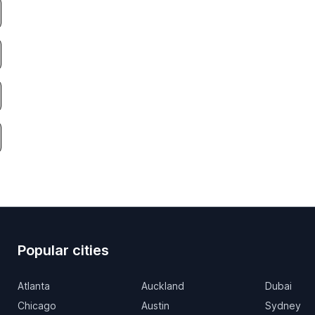
Popular cities
Atlanta
Auckland
Dubai
Chicago
Austin
Sydney