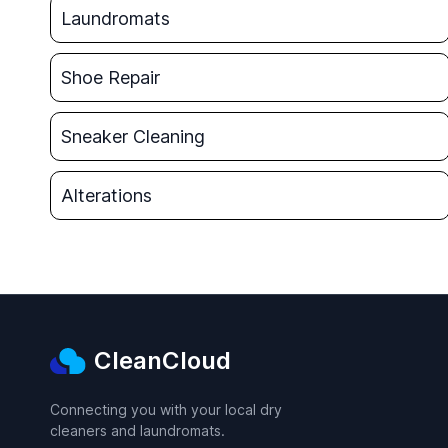
Laundromats
Shoe Repair
Sneaker Cleaning
Alterations
CleanCloud
Connecting you with your local dry
cleaners and laundromats.