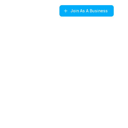
Join
As A Business