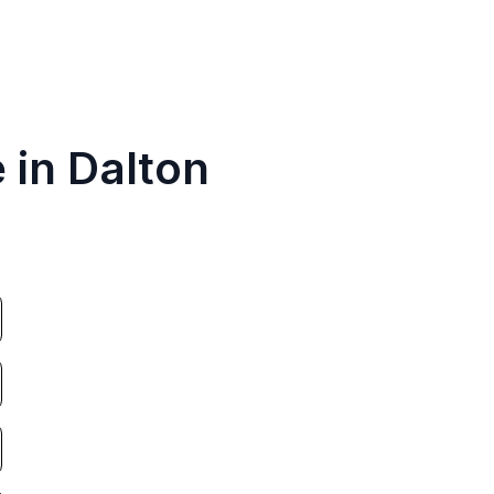
 in Dalton