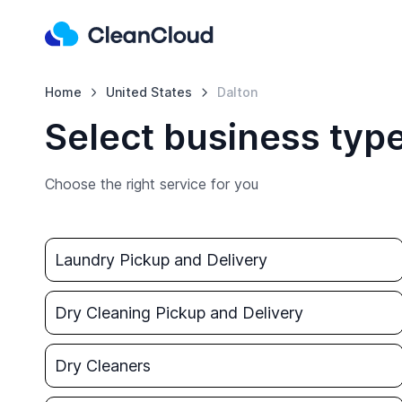
Home
United States
Dalton
Select business type
Choose the right service for you
Laundry Pickup and Delivery
Dry Cleaning Pickup and Delivery
Dry Cleaners