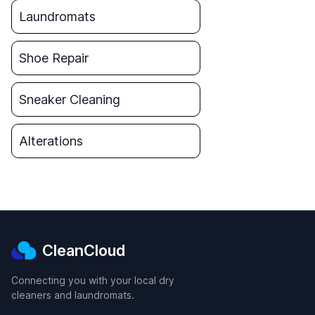
Laundromats
Shoe Repair
Sneaker Cleaning
Alterations
CleanCloud
Connecting you with your local dry
cleaners and laundromats.