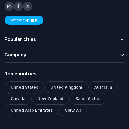
Get the app
Available on iOS and Android
Popular cities
Company
Top countries
United States
United Kingdom
Australia
Canada
New Zealand
Saudi Arabia
United Arab Emirates
View All