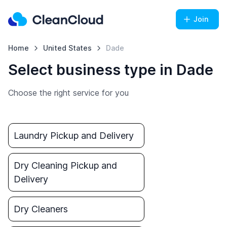
Join
Home
United States
Dade
Select business type in Dade
Choose the right service for you
Laundry Pickup and Delivery
Dry Cleaning Pickup and
Delivery
Dry Cleaners