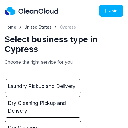
Join
Home
United States
Cypress
Select business type in
Cypress
Choose the right service for you
Laundry Pickup and Delivery
Dry Cleaning Pickup and
Delivery
Dry Cleaners