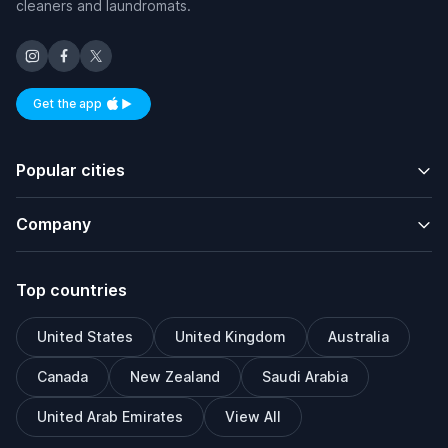
cleaners and laundromats.
Get the app
Available on iOS and Android
Popular cities
Company
Top countries
United States
United Kingdom
Australia
Canada
New Zealand
Saudi Arabia
United Arab Emirates
View All