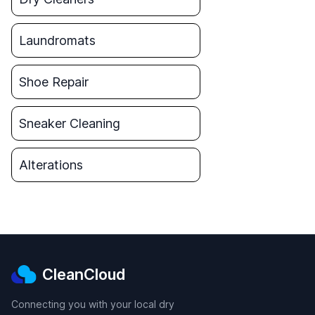
Laundromats
Shoe Repair
Sneaker Cleaning
Alterations
CleanCloud
Connecting you with your local dry