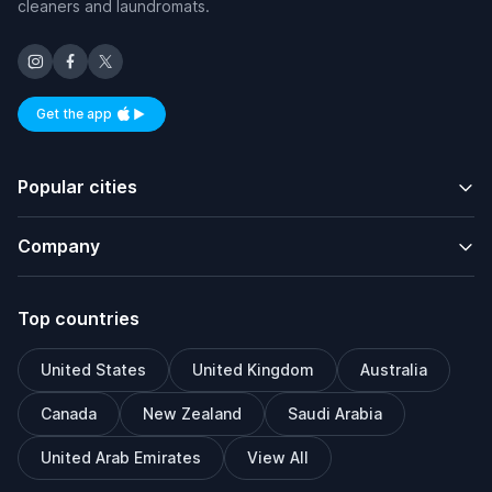
cleaners and laundromats.
Get the app
Available on iOS and Android
Popular cities
Company
Top countries
United States
United Kingdom
Australia
Canada
New Zealand
Saudi Arabia
United Arab Emirates
View All