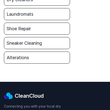
Laundromats
Shoe Repair
Sneaker Cleaning
Alterations
CleanCloud
Connecting you with your local dry