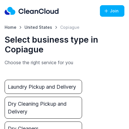
Join
Home
United States
Copiague
Select business type in
Copiague
Choose the right service for you
Laundry Pickup and Delivery
Dry Cleaning Pickup and
Delivery
Dry Cleaners