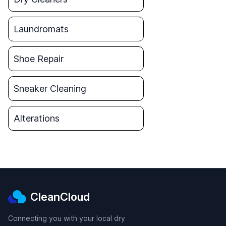
Laundromats
Shoe Repair
Sneaker Cleaning
Alterations
CleanCloud
Connecting you with your local dry