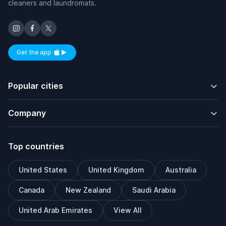
cleaners and laundromats.
Get the app
Available on iOS and Android
Popular cities
Company
Top countries
United States
United Kingdom
Australia
Canada
New Zealand
Saudi Arabia
United Arab Emirates
View All