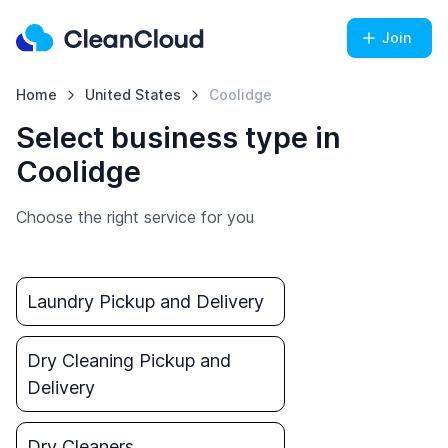
Join
Home
United States
Coolidge
Select business type in
Coolidge
Choose the right service for you
Laundry Pickup and Delivery
Dry Cleaning Pickup and
Delivery
Dry Cleaners