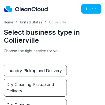
Join
Home
United States
Collierville
Select business type in
Collierville
Choose the right service for you
Laundry Pickup and Delivery
Dry Cleaning Pickup and
Delivery
Dry Cleaners