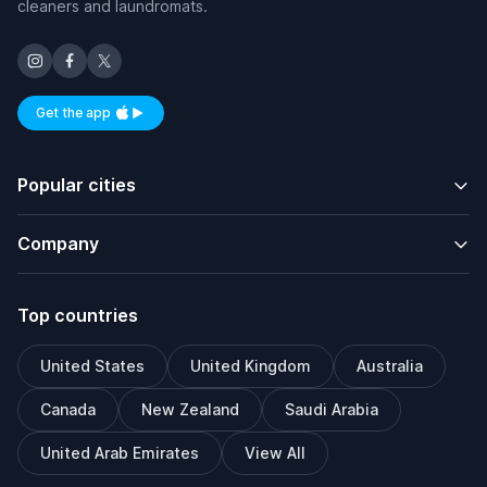
cleaners and laundromats.
Get the app
Available on iOS and Android
Popular cities
Company
Top countries
United States
United Kingdom
Australia
Canada
New Zealand
Saudi Arabia
United Arab Emirates
View All