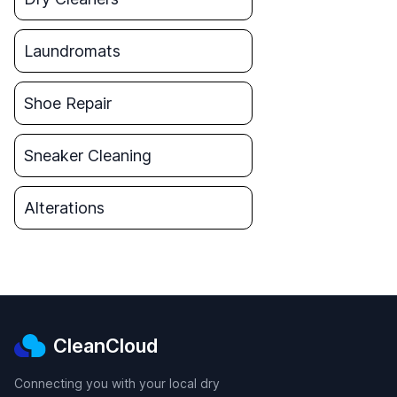
Laundromats
Shoe Repair
Sneaker Cleaning
Alterations
CleanCloud
Connecting you with your local dry