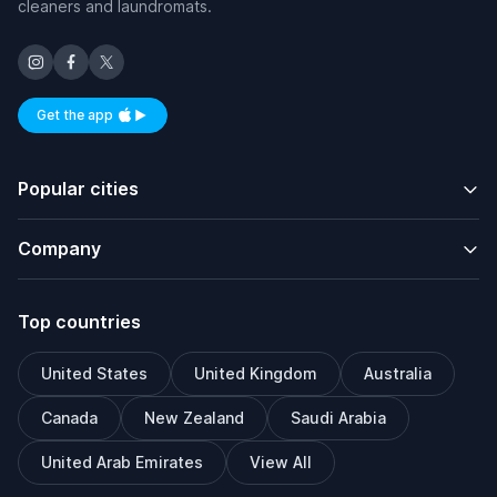
cleaners and laundromats.
Get the app
Available on iOS and Android
Popular cities
Company
Top countries
United States
United Kingdom
Australia
Canada
New Zealand
Saudi Arabia
United Arab Emirates
View All