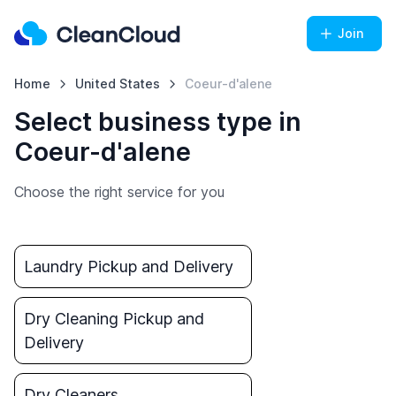
Join
Home
United States
Coeur-d'alene
Select business type in
Coeur-d'alene
Choose the right service for you
Laundry Pickup and Delivery
Dry Cleaning Pickup and
Delivery
Dry Cleaners