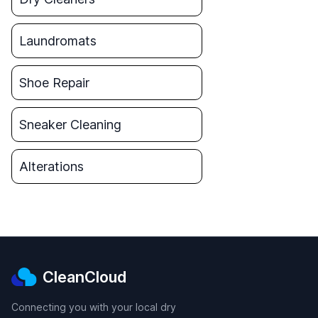
Laundromats
Shoe Repair
Sneaker Cleaning
Alterations
CleanCloud
Connecting you with your local dry