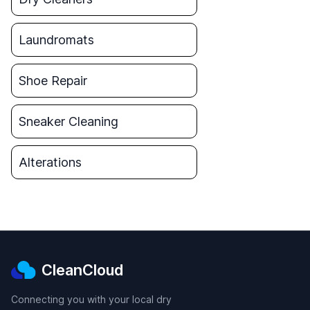
Laundromats
Shoe Repair
Sneaker Cleaning
Alterations
CleanCloud
Connecting you with your local dry