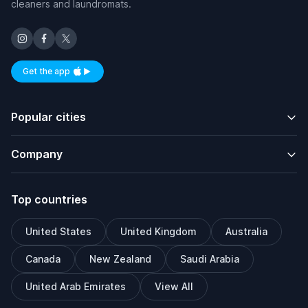
cleaners and laundromats.
Get the app
Available on iOS and Android
Popular cities
Company
Top countries
United States
United Kingdom
Australia
Canada
New Zealand
Saudi Arabia
United Arab Emirates
View All