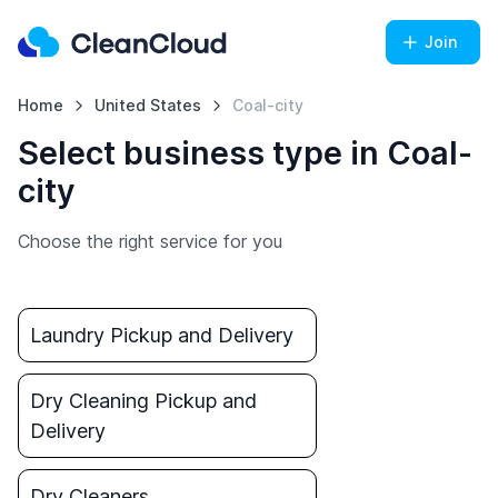
Join
Home
United States
Coal-city
Select business type in Coal-
city
Choose the right service for you
Laundry Pickup and Delivery
Dry Cleaning Pickup and
Delivery
Dry Cleaners